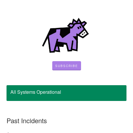
SUBSCRIBE
All Systems Operational
Past Incidents