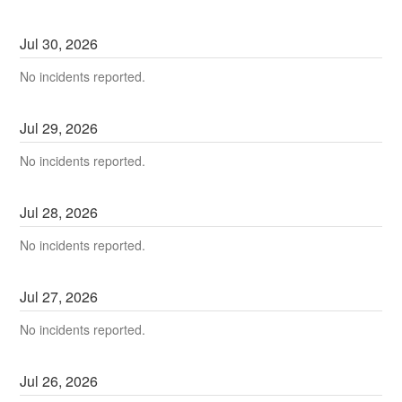
Jul
30
,
2026
No incidents reported.
Jul
29
,
2026
No incidents reported.
Jul
28
,
2026
No incidents reported.
Jul
27
,
2026
No incidents reported.
Jul
26
,
2026