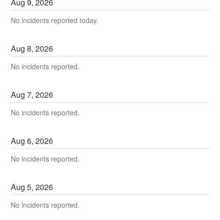
Aug
9
,
2026
No incidents reported today.
Aug
8
,
2026
No incidents reported.
Aug
7
,
2026
No incidents reported.
Aug
6
,
2026
No incidents reported.
Aug
5
,
2026
No incidents reported.