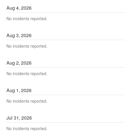
Aug
4
,
2026
No incidents reported.
Aug
3
,
2026
No incidents reported.
Aug
2
,
2026
No incidents reported.
Aug
1
,
2026
No incidents reported.
Jul
31
,
2026
No incidents reported.